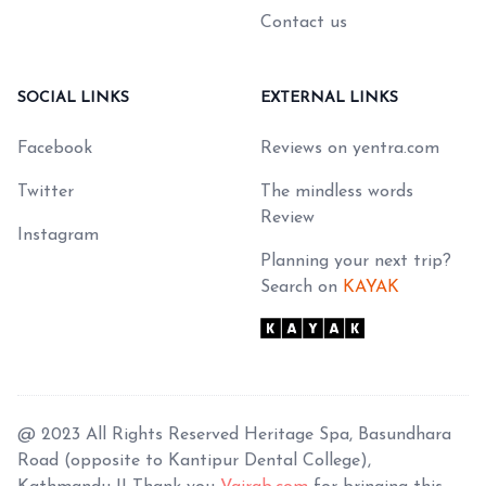
Contact us
SOCIAL LINKS
EXTERNAL LINKS
Facebook
Reviews on yentra.com
Twitter
The mindless words
Review
Instagram
Planning your next trip?
Search on
KAYAK
@ 2023 All Rights Reserved Heritage Spa, Basundhara
Road (opposite to Kantipur Dental College),