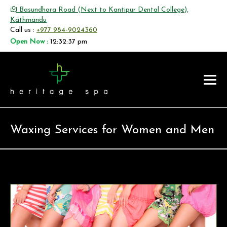
Basundhara Road (Next to Kantipur Dental College),
Kathmandu
Call us :
+977 984-9024360
Open Now :
12:32:37 pm
Waxing Services for Women and Men