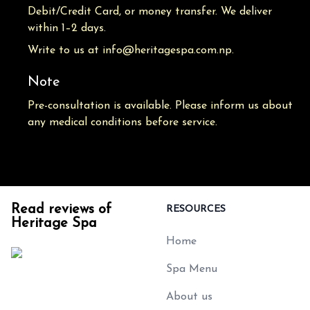
Debit/Credit Card, or money transfer. We deliver
within 1–2 days.
Write to us at info@heritagespa.com.np.
Note
Pre-consultation is available. Please inform us about
any medical conditions before service.
Read reviews of
RESOURCES
Heritage Spa
Home
Spa Menu
About us