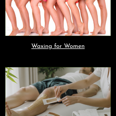
Waxing for Women