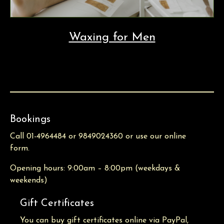
Waxing for Men
Bookings
Call 01-4964484 or 9849024360 or use our online
form.
Opening hours: 9:00am – 8:00pm (weekdays &
weekends)
Gift Certificates
You can buy gift certificates online via PayPal,